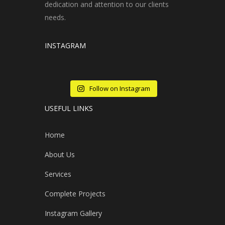
dedication and attention to our clients
needs.
INSTAGRAM
Follow on Instagram
USEFUL LINKS
Home
About Us
Services
Complete Projects
Instagram Gallery