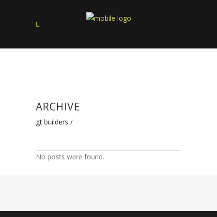
ARCHIVE
gt builders
/
No posts were found.