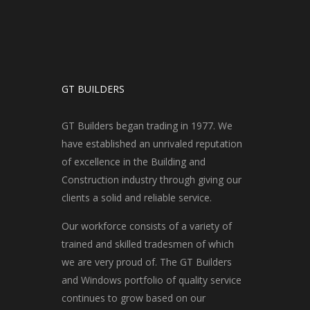
GT BUILDERS
GT Builders began trading in 1977. We
have established an unrivaled reputation
of excellence in the Building and
Construction industry through giving our
clients a solid and reliable service.
Our workforce consists of a variety of
trained and skilled tradesmen of which
we are very proud of. The GT Builders
and Windows portfolio of quality service
continues to grow based on our