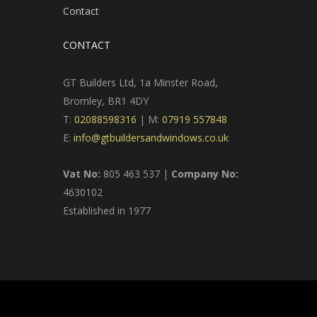
Contact
CONTACT
GT Builders Ltd, 1a Minster Road,
Bromley, BR1 4DY
T:
02088598316
| M:
07919 557848
E:
info@gtbuildersandwindows.co.uk
Vat No:
805 463 537 |
Company No:
4630102
Established in 1977